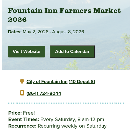
Fountain Inn Farmers Market
2026
Dates:
May 2, 2026 - August 8, 2026
Visit Website
Add to Calendar
City of Fountain Inn
110 Depot St
(864) 724-8044
Price:
Free!
Event Times:
Every Saturday, 8 am-12 pm
Recurrence:
Recurring weekly on Saturday