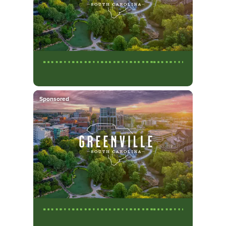
Sponsored