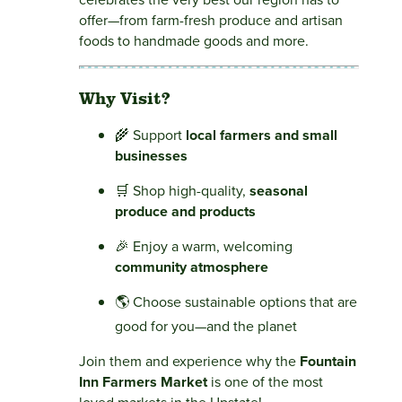
offer—from farm-fresh produce and artisan
foods to handmade goods and more.
Why Visit?
🌾 Support
local farmers and small
businesses
🛒 Shop high-quality,
seasonal
produce and products
🎉 Enjoy a warm, welcoming
community atmosphere
🌎 Choose sustainable options that are
good for you—and the planet
Join them and experience why the
Fountain
Inn Farmers Market
is one of the most