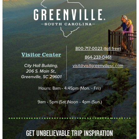
800-717-0023 (toll free)
Visitor Center
864-233-0461
visit@visitgreenvillesc.com
City Hall Building,
206 S. Main St.,
Greenville, SC 29601
Hours:
8am - 4:45pm (Mon. - Fri.)
9am - 5pm (Sat.)
Noon - 4pm (Sun.)
GET UNBELIEVABLE TRIP INSPIRATION