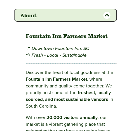
About
Fountain Inn Farmers Market
📍
Downtown Fountain Inn, SC
🌱
Fresh • Local • Sustainable
Discover the heart of local goodness at the
Fountain Inn Farmers Market
, where
community and quality come together. We
proudly host some of the
freshest, locally
sourced, and most sustainable vendors
in
South Carolina.
With over
20,000 visitors annually
, our
market is a vibrant gathering place that
celebrates the very best our region has to