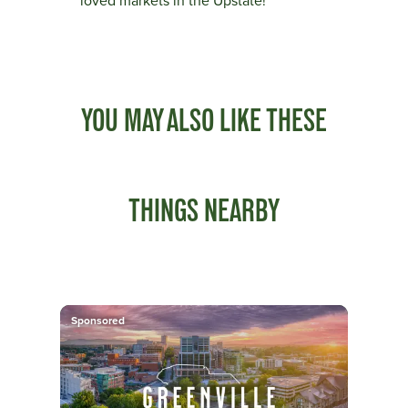
loved markets in the Upstate!
YOU MAY ALSO LIKE THESE
THINGS NEARBY
Sponsored