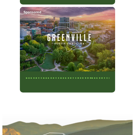
Sponsored