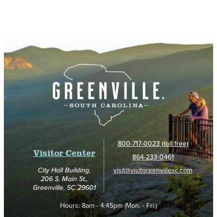
800-717-0023 (toll free)
Visitor Center
864-233-0461
visit@visitgreenvillesc.com
City Hall Building,
206 S. Main St.,
Greenville, SC 29601
Hours:
8am - 4:45pm (Mon. - Fri.)