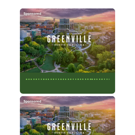
Sponsored
Sponsored