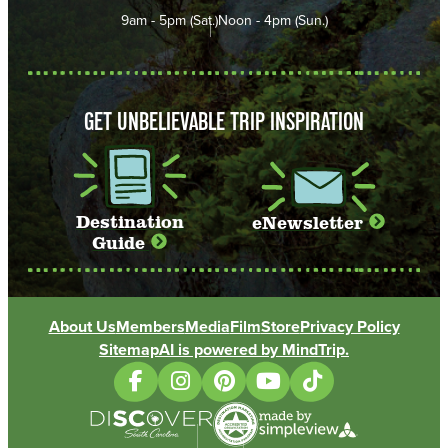
9am - 5pm (Sat.)
Noon - 4pm (Sun.)
GET UNBELIEVABLE TRIP INSPIRATION
Destination
eNewsletter
Guide
About Us
Members
Media
Film
Store
Privacy Policy
Sitemap
AI is powered by MindTrip.