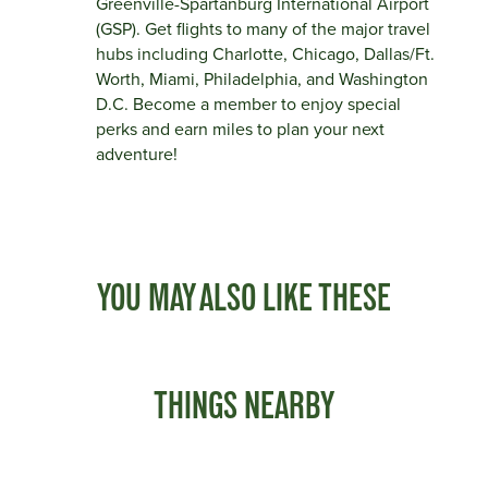
Greenville-Spartanburg International Airport
(GSP). Get flights to many of the major travel
hubs including Charlotte, Chicago, Dallas/Ft.
Worth, Miami, Philadelphia, and Washington
D.C. Become a member to enjoy special
perks and earn miles to plan your next
adventure!
YOU MAY ALSO LIKE THESE
THINGS NEARBY