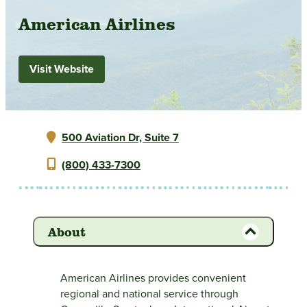
American Airlines
Visit Website
500 Aviation Dr, Suite 7
(800) 433-7300
About
American Airlines provides convenient
regional and national service through