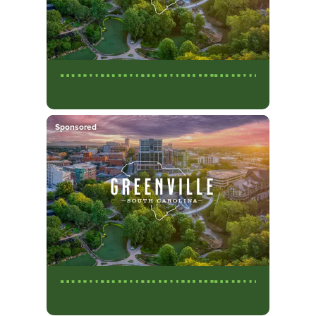
Sponsored