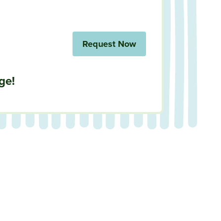
Request Now
ge!