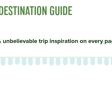
 DESTINATION GUIDE
& unbelievable trip inspiration on every pa