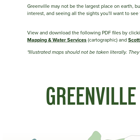
Greenville may not be the largest place on earth, bu
interest, and seeing all the sights you'll want to se
View and download the following PDF files by click
Mapping & Water Services
(cartographic) and
Scott
*Illustrated maps should not be taken literally. The
GREENVILLE