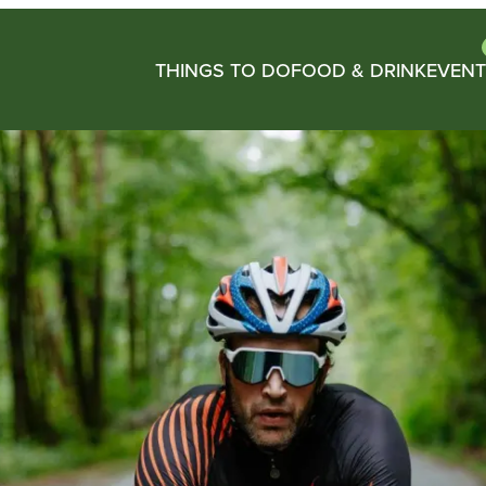
THINGS TO DO
FOOD & DRINK
EVENT