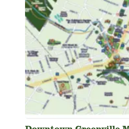
Downtown Greenville 