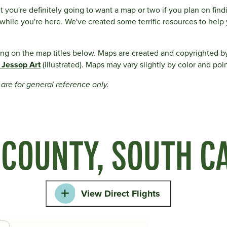
t you're definitely going to want a map or two if you plan on fin
e while you're here. We've created some terrific resources to help 
ing on the map titles below. Maps are created and copyrighted b
 Jessop Art
(illustrated). Maps may vary slightly by color and poin
y are for general reference only.
 COUNTY, SOUTH C
View Direct Flights