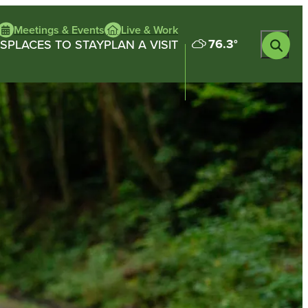
Meetings & Events
Live & Work
76.3
°
S
PLACES TO STAY
PLAN A VISIT