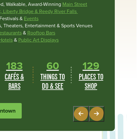
ed, Walkable, Award-Winning
Main Street
k, Liberty Bridge & Reedy River Falls
Festivals &
Events
 Theaters, Entertainment & Sports Venues
estaurants
&
Rooftop Bars
Hotels
&
Public Art Displays
183
60
129
CAFÉS &
THINGS TO
PLACES TO
CA
BARS
DO & SEE
SHOP
B
wntown