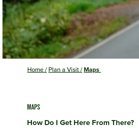
Home
/
Plan a Visit
/
Maps
MAPS
How Do I Get Here From There?