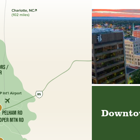
 Int'l Airport
85
Downtow
PELHAM RD
OPER MTN RD