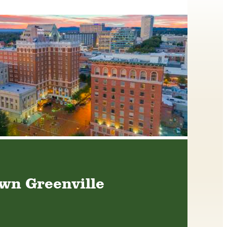
n Greenville
We