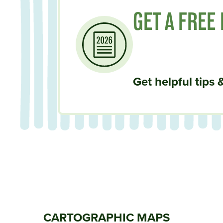
GET A FREE
Get helpful tips 
CARTOGRAPHIC MAPS