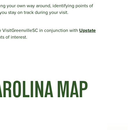
ding your own way around, identifying points of
you stay on track during your visit.
y VisitGreenvilleSC in conjunction with
Upstate
ts of interest.
AROLINA MAP