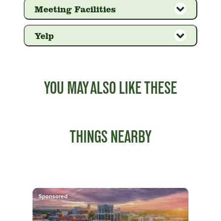
Meeting Facilities
Yelp
YOU MAY ALSO LIKE THESE
THINGS NEARBY
Sponsored