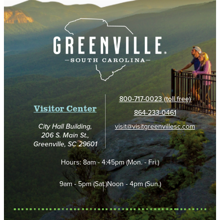
800-717-0023 (toll free)
Visitor Center
864-233-0461
visit@visitgreenvillesc.com
City Hall Building,
206 S. Main St.,
Greenville, SC 29601
Hours:
8am - 4:45pm (Mon. - Fri.)
9am - 5pm (Sat.)
Noon - 4pm (Sun.)