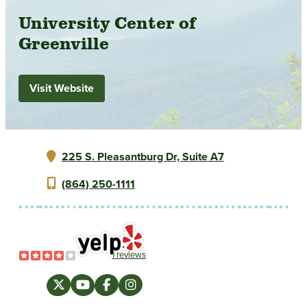
University Center of
Greenville
Visit Website
225 S. Pleasantburg Dr, Suite A7
(864) 250-1111
1 reviews