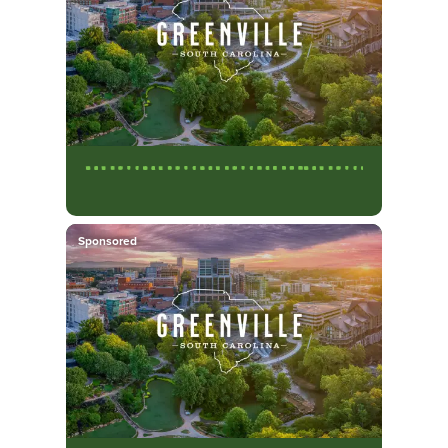
Sponsored