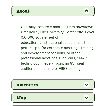
About
Centrally located 5 minutes from downtown
Greenville, The University Center offers over
150,000 square feet of
educational/instructional space that is the
perfect spot for corporate meetings, training
and development sessions, or other
professional meetings. Free WiFi, SMART
technology in every room, an 85+ seat
auditorium and ample, FREE parking!
Amenities
Map