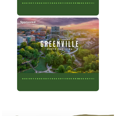
Sponsored