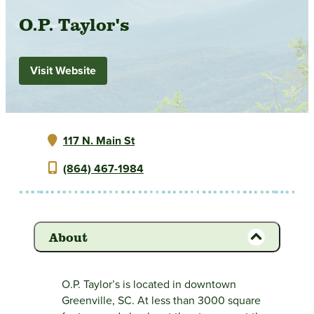
O.P. Taylor's
Visit Website
117 N. Main St
(864) 467-1984
About
O.P. Taylor’s is located in downtown
Greenville, SC. At less than 3000 square