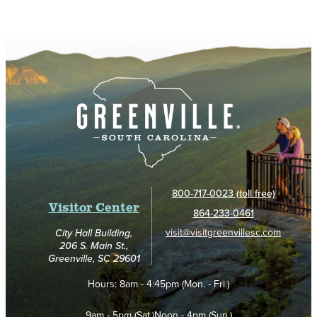
800-717-0023 (toll free)
Visitor Center
864-233-0461
visit@visitgreenvillesc.com
City Hall Building,
206 S. Main St.,
Greenville, SC 29601
Hours:
8am - 4:45pm (Mon. - Fri.)
9am - 5pm (Sat.)
Noon - 4pm (Sun.)