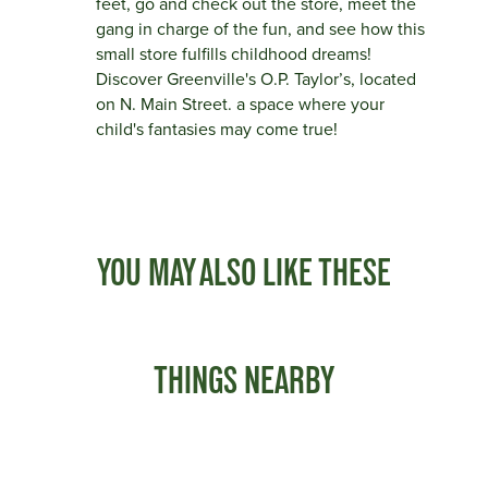
feet, go and check out the store, meet the
gang in charge of the fun, and see how this
small store fulfills childhood dreams!
Discover Greenville's O.P. Taylor’s, located
on N. Main Street. a space where your
child's fantasies may come true!
YOU MAY ALSO LIKE THESE
THINGS NEARBY