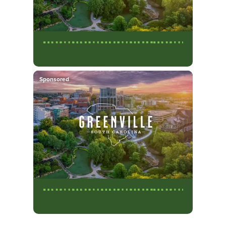
Sponsored