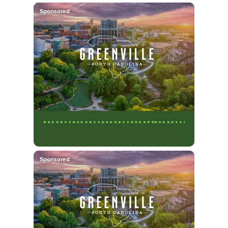
Sponsored
Sponsored