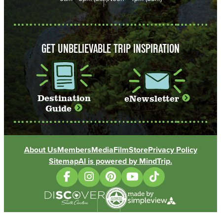
GET UNBELIEVABLE TRIP INSPIRATION
Destination
eNewsletter
Guide
About Us
Members
Media
Film
Store
Privacy Policy
Sitemap
AI is powered by MindTrip.
(opens in new tab)
(opens in new tab)
(opens in new tab)