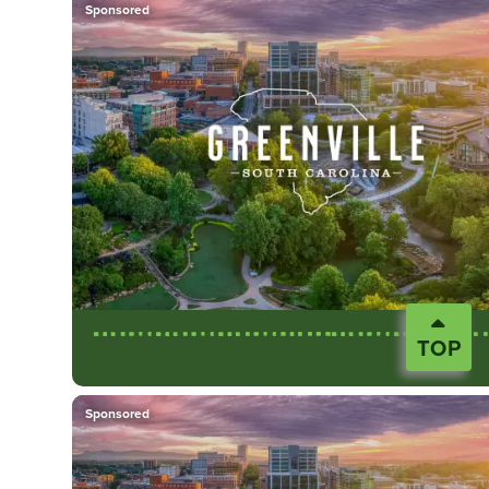
Sponsored
TOP
Sponsored