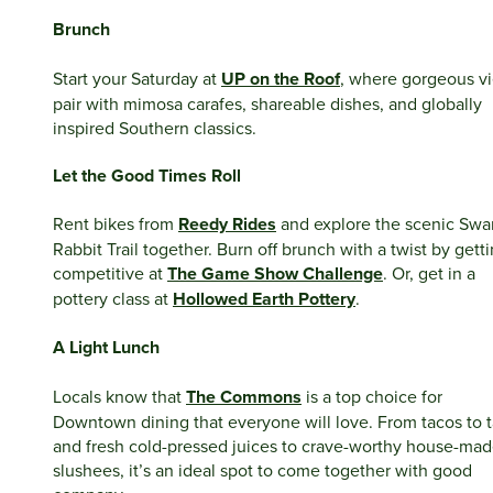
Brunch
Start your Saturday at
UP on the Roof
, where gorgeous v
pair with mimosa carafes, shareable dishes, and globally
inspired Southern classics.
Let the Good Times Roll
Rent bikes from
Reedy Rides
and explore the scenic Sw
Rabbit Trail together. Burn off brunch with a twist by gett
competitive at
The Game Show Challenge
. Or, get in a
pottery class at
Hollowed Earth Pottery
.
A Light Lunch
Locals know that
The Commons
is a top choice for
Downtown dining that everyone will love. From tacos to 
and fresh cold-pressed juices to crave-worthy house-ma
slushees, it’s an ideal spot to come together with good