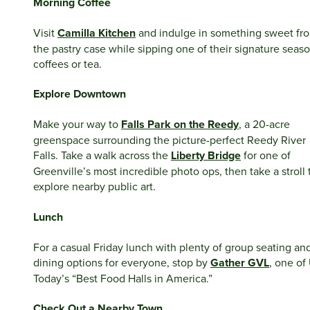
Morning Coffee
Visit
Camilla Kitchen
and indulge in something sweet fr
the pastry case while sipping one of their signature seas
coffees or tea.
Explore Downtown
Make your way to
Falls Park on the Reedy
, a 20-acre
greenspace surrounding the picture-perfect Reedy River
Falls. Take a walk across the
Liberty Bridge
for one of
Greenville’s most incredible photo ops, then take a stroll 
explore nearby public art.
Lunch
For a casual Friday lunch with plenty of group seating an
dining options for everyone, stop by
Gather GVL
, one of
Today’s “Best Food Halls in America.”
Check Out a Nearby Town