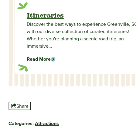
Itineraries
Discover the best ways to experience Greenville, S
with our diverse collection of curated itineraries!
Whether you're planning a scenic road trip, an
immersive…
Read More
Share
Categories:
Attractions