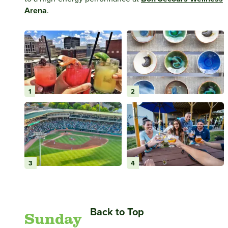
Arena
.
1
2
3
4
Back to Top
Sunday