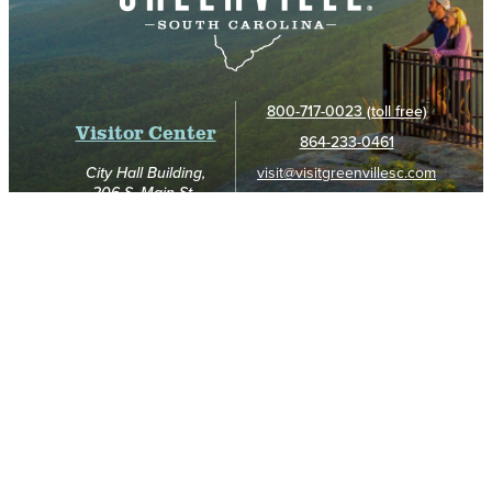
800-717-0023 (toll free)
Visitor Center
864-233-0461
visit@visitgreenvillesc.com
City Hall Building,
206 S. Main St.,
Greenville, SC 29601
Hours:
8am - 4:45pm (Mon. - Fri.)
9am - 5pm (Sat.)
Noon - 4pm (Sun.)
GET UNBELIEVABLE TRIP INSPIRATION