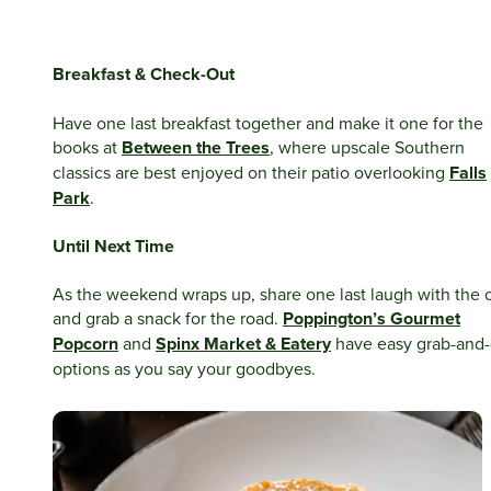
Breakfast & Check-Out
Have one last breakfast together and make it one for the
books at
Between the Trees
, where upscale Southern
classics are best enjoyed on their patio overlooking
Falls
Park
.
Until Next Time
As the weekend wraps up, share one last laugh with the 
and grab a snack for the road.
Poppington’s Gourmet
Popcorn
and
Spinx Market & Eatery
have easy grab-and
options as you say your goodbyes.