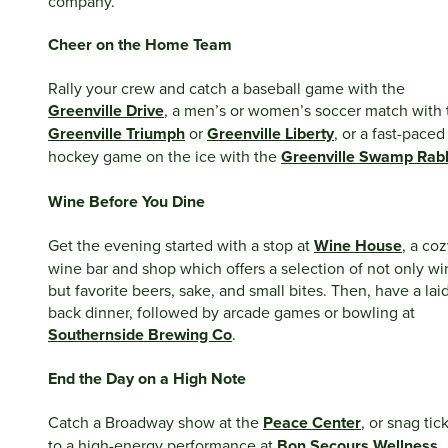
company.
Cheer on the Home Team
Rally your crew and catch a baseball game with the
Greenville Drive
, a men’s or women’s soccer match with 
Greenville Triumph
or
Greenville Liberty
, or a fast-paced
hockey game on the ice with the
Greenville Swamp Rabb
Wine Before You Dine
Get the evening started with a stop at
Wine House
, a co
wine bar and shop which offers a selection of not only wi
but favorite beers, sake, and small bites. Then, have a lai
back dinner, followed by arcade games or bowling at
Southernside Brewing Co
.
End the Day on a High Note
Catch a Broadway show at the
Peace Center
, or snag tic
to a high-energy performance at
Bon Secours Wellness