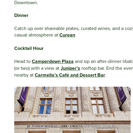
Downtown.
Dinner
Catch up over shareable plates, curated wines, and a coz
casual atmosphere at
Curean
.
Cocktail Hour
Head to
Camperdown Plaza
and sip an after-dinner libat
(or two) with a view at
Juniper’s
rooftop bar. End the eve
nearby at
Carmella’s Café and Dessert Bar
.