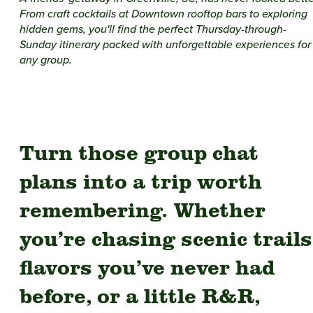
From craft cocktails at Downtown rooftop bars to exploring
hidden gems, you'll find the perfect Thursday-through-
Sunday itinerary packed with unforgettable experiences for
any group.
Turn those group chat
plans into a trip worth
remembering. Whether
you’re chasing scenic trails
flavors you’ve never had
before, or a little R&R,