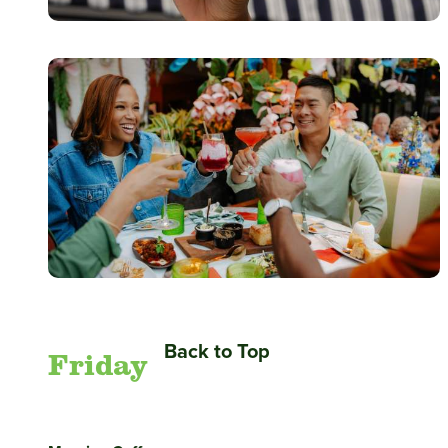
Back to Top
Friday