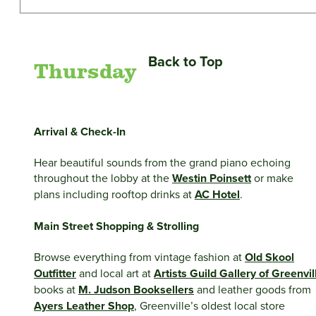
Back to Top
Thursday
Arrival & Check-In
Hear beautiful sounds from the grand piano echoing
throughout the lobby at the
Westin Poinsett
or make
plans including rooftop drinks at
AC Hotel
.
Main Street Shopping & Strolling
Browse everything from vintage fashion at
Old Skool
Outfitter
and local art at
Artists Guild Gallery of Greenvil
books at
M. Judson Booksellers
and leather goods from
Ayers Leather Shop
, Greenville’s oldest local store