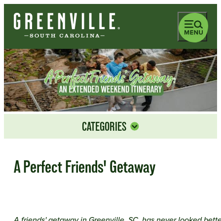
top-anchor
bottom-anchor
CATEGORIES
A Perfect Friends' Getaway
A friends' getaway in Greenville, SC, has never looked bette