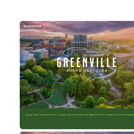
Sponsored