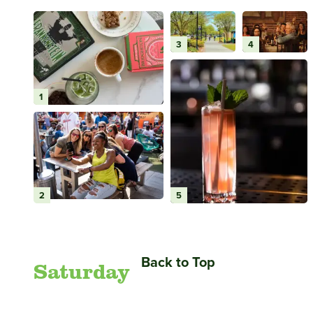
3
4
1
2
5
Back to Top
Saturday