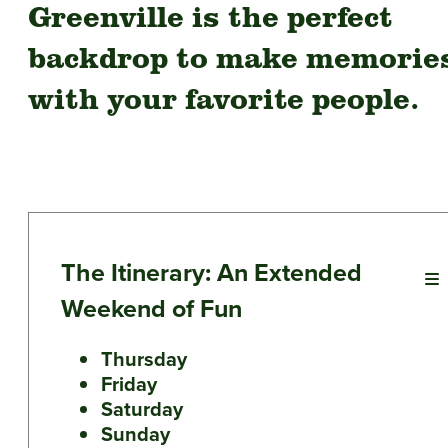
Greenville is the perfect
backdrop to make memorie
with your favorite people.
The Itinerary: An Extended
Weekend of Fun
Thursday
Friday
Saturday
Sunday