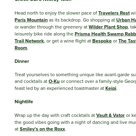
Head north to enjoy the slower pace of
Travelers Rest
wi
Paris Mountain
as its backdrop. Go shopping at
Urban H
or wander through the greenery at
Wilder Plant Shop
, ta
leisurely bike ride along the
Prisma Health Swamp Rabb
Trail Network
, or get a wine flight at
Bespoke
or
The Tas
Room
.
Dinner
Treat yourselves to something unique like avant-garde su
and cocktails at
O-Ku
or connect over a family-style Geor
feast led by an experienced toastmaster at
Keipi
.
Nightlife
Wrap up the day with craft cocktails at
Vault & Vator
or k
the good vibes going with a night of dancing and live mu
at
Smiley’s on the Roxx
.