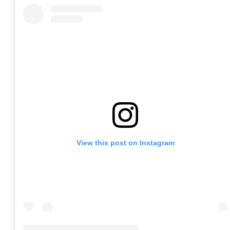
View this post on Instagram