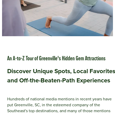
An A-to-Z Tour of Greenville's Hidden Gem Attractions
Discover Unique Spots, Local Favorites
and Off-the-Beaten-Path Experiences
Hundreds of national media mentions in recent years have
put Greenville, SC, in the esteemed company of the
Southeast's top destinations, and many of those mentions