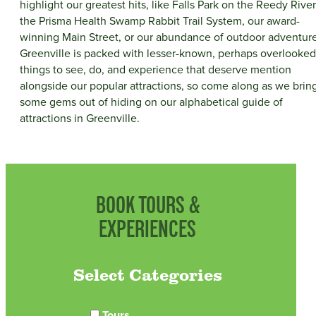
highlight our greatest hits, like Falls Park on the Reedy River
the Prisma Health Swamp Rabbit Trail System, our award-
winning Main Street, or our abundance of outdoor adventure
Greenville is packed with lesser-known, perhaps overlooked
things to see, do, and experience that deserve mention
alongside our popular attractions, so come along as we brin
some gems out of hiding on our alphabetical guide of
attractions in Greenville.
BOOK TOURS &
EXPERIENCES
Select Categories
Tours