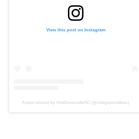
View this post on Instagram
A post shared by VisitGreenvilleSC (@visitgreenvillesc)