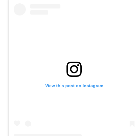
View this post on Instagram