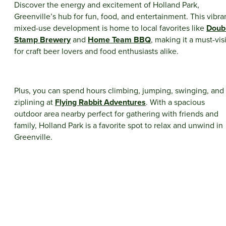
Discover the energy and excitement of Holland Park,
Greenville’s hub for fun, food, and entertainment. This vibra
mixed-use development is home to local favorites like
Doub
Stamp Brewery
and
Home Team BBQ
, making it a must-visi
for craft beer lovers and food enthusiasts alike.
Plus, you can spend hours climbing, jumping, swinging, and
ziplining at
Flying Rabbit Adventures
. With a spacious
outdoor area nearby perfect for gathering with friends and
family, Holland Park is a favorite spot to relax and unwind in
Greenville.