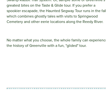
greatest bites on the Taste & Glide tour. If you prefer a
spookier escapade, the Haunted Segway Tour runs in the fall
which combines ghostly tales with visits to Springwood
Cemetery and other eerie locations along the Reedy River.
No matter what you choose, the whole family can experienc
the history of Greenville with a fun, "glided" tour.