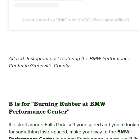
A post shared by VisitGreenvilleSC (@visitgreenvillesc)
Alt text: Instagram post featuring the BMW Performance
Center in Greenville County.
B is for "Burning Rubber at BMW
Performance Center"
If a stroll around Falls Park isn’t your speed and you're looki
for something faster-paced, make your way to the
BMW
Performance Center
in nearby Spartanburg, where you'll fi