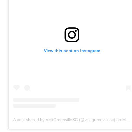
View this post on Instagram
A post shared by VisitGreenvilleSC (@visitgreenvillesc)
on
May 22, 2020 at 8:17am PDT