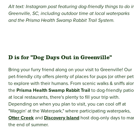
Alt text: Instagram post featuring dog-friendly things to do i
Greenville, SC, including outdoor time at local waterparks
and the Prisma Health Swamp Rabbit Trail System.
D is for "Dog Days Out in Greenville"
Bring your furry friend along on your visit to Greenville! Our
pet-friendly city offers plenty of places for pups (or other pet
to explore with their humans. From scenic walks & sniffs alo
the
Prisma Health Swamp Rabbit Trail
to dog-friendly patio
at local restaurants, there's plenty to fill your trip with.
Depending on when you plan to visit, you can cool off at
"Waggin' at the Waterpark," where participating waterparks,
Otter Creek
and
Discovery Island
host dog-only days to ma
the end of summer.