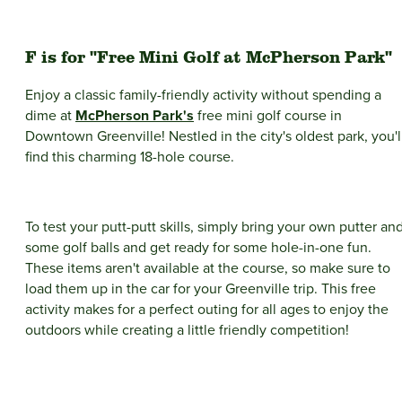
F is for "Free Mini Golf at McPherson Park"
Enjoy a classic family-friendly activity without spending a
dime at
McPherson Park's
free mini golf course in
Downtown Greenville! Nestled in the city's oldest park, you'l
find this charming 18-hole course.
To test your putt-putt skills, simply bring your own putter an
some golf balls and get ready for some hole-in-one fun.
These items aren't available at the course, so make sure to
load them up in the car for your Greenville trip. This free
activity makes for a perfect outing for all ages to enjoy the
outdoors while creating a little friendly competition!