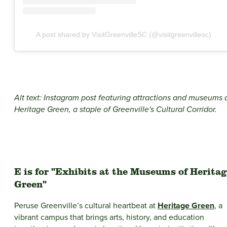
A post shared by VisitGreenvilleSC (@visitgreenvillesc)
Alt text: Instagram post featuring attractions and museums 
Heritage Green, a staple of Greenville's Cultural Corridor.
E is for "Exhibits at the Museums of Herita
Green"
Peruse Greenville’s cultural heartbeat at
Heritage Green
, a
vibrant campus that brings arts, history, and education