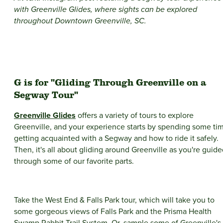
with Greenville Glides, where sights can be explored
throughout Downtown Greenville, SC.
G is for "Gliding Through Greenville on a
Segway Tour"
Greenville Glides
offers a variety of tours to explore
Greenville, and your experience starts by spending some ti
getting acquainted with a Segway and how to ride it safely.
Then, it's all about gliding around Greenville as you're guid
through some of our favorite parts.
Take the West End & Falls Park tour, which will take you to
some gorgeous views of Falls Park and the Prisma Health
Swamp Rabbit Trail System. Or, sample some of Greenville's