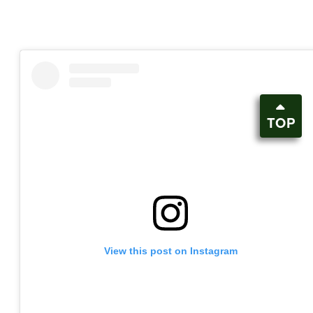
TOP
View this post on Instagram