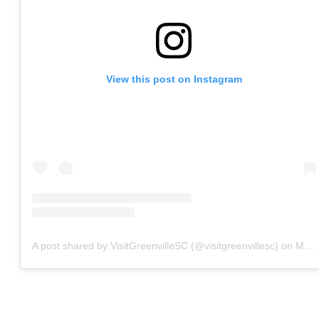
View this post on Instagram
A post shared by VisitGreenvilleSC (@visitgreenvillesc)
on
May 29, 2020 at 8:15am PDT