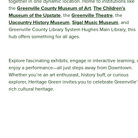
together in one dynamic location. Home to institutions like
the
Greenville County Museum of Art
,
The Children’s
Museum of the Upstate
, the
Greenville Theatre
, the
Upcountry History Museum
,
Sigal Music Museum
, and
Greenville County Library System Hughes Main Library, this
hub offers something for all ages.
Explore fascinating exhibits, engage in interactive learning, 
enjoy a performance—all just steps away from Downtown.
Whether you’re an art enthusiast, history buff, or curious
explorer, Heritage Green invites you to celebrate Greenville’
rich cultural heritage.