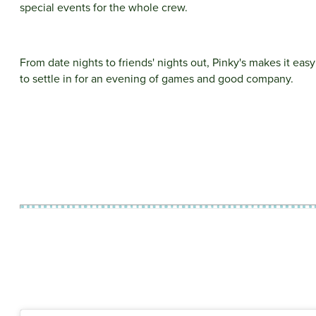
special events for the whole crew.
From date nights to friends' nights out, Pinky's makes it easy
to settle in for an evening of games and good company.