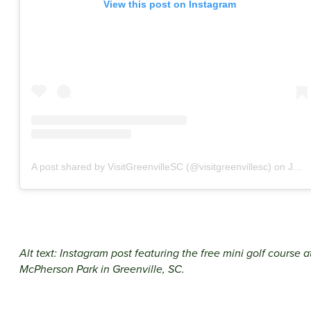
View this post on Instagram
A post shared by VisitGreenvilleSC (@visitgreenvillesc)
on
Jun 4, 2020 at 11:00am PDT
Alt text: Instagram post featuring the free mini golf course a
McPherson Park in Greenville, SC.