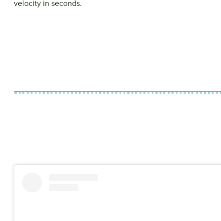
velocity in seconds.