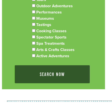
Outdoor Adventures
Performances
Museums
Tastings
Cooking Classes
Spectator Sports
Spa Treatments
Arts & Crafts Classes
Active Adventures
SEARCH NOW