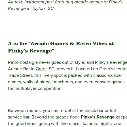
Alt text: Instagram post featuring arcade games at Pinky's
Revenge
in Taylors, SC.
A is for "Arcade Games & Retro Vibes at
Pinky's Revenge"
Retro nostalgia never goes out of style, and Pinky's Reveng
Arcade Bar in
Greer
, SC, proves it. Located on Greer's iconic
Trade Street, this lively spot is packed with classic arcade
games, walls of pinball machines, and even console games
for multiplayer competition.
Between rounds, you can refuel at the snack bar or full-
service bar. Beyond the arcade floor,
Pinky’s Revenge
keep
the good vibes going with live music, karaoke nights, and