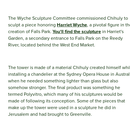
The Wyche Sculpture Committee commissioned Chihuly to
sculpt a piece honoring
Harriet Wyche
, a pivotal figure in t
creation of Falls Park.
You'll find the sculpture
in Harriet's
Garden, a secondary entrance to Falls Park on the Reedy
River, located behind the West End Market.
The tower is made of a material Chihuly created himself whi
installing a chandelier at the Sydney Opera House in Austral
when he needed something lighter than glass but also
somehow stronger. The final product was something he
termed Polyvitro, which many of his sculptures would be
made of following its conception. Some of the pieces that
make up the tower were used in a sculpture he did in
Jerusalem and had brought to Greenville.