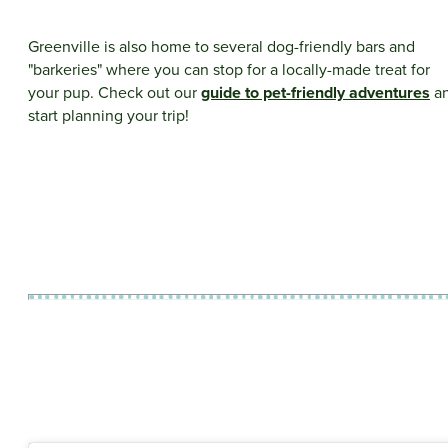
Greenville is also home to several dog-friendly bars and
"barkeries" where you can stop for a locally-made treat for
your pup. Check out our
guide to pet-friendly adventures
a
start planning your trip!