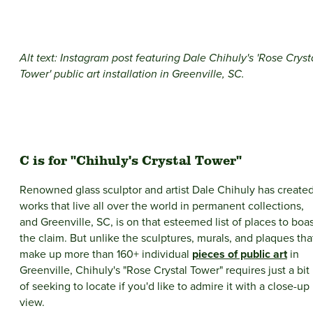
Alt text: Instagram post featuring Dale Chihuly's 'Rose Cryst
Tower' public art installation in Greenville, SC.
C is for "Chihuly's Crystal Tower"
Renowned glass sculptor and artist Dale Chihuly has create
works that live all over the world in permanent collections,
and Greenville, SC, is on that esteemed list of places to boa
the claim. But unlike the sculptures, murals, and plaques tha
make up more than 160+ individual
pieces of public art
in
Greenville, Chihuly's "Rose Crystal Tower" requires just a bit
of seeking to locate if you'd like to admire it with a close-up
view.