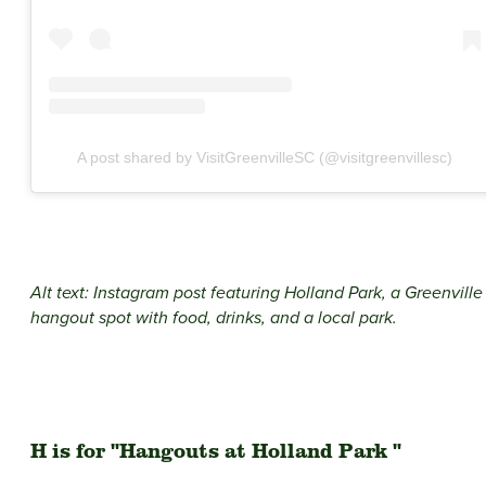
A post shared by VisitGreenvilleSC (@visitgreenvillesc)
Alt text: Instagram post featuring Holland Park, a Greenville
hangout spot with food, drinks, and a local park.
H is for "Hangouts at Holland Park "