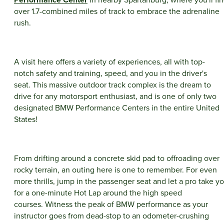
over 1.7-combined miles of track to embrace the adrenaline
rush.
A visit here offers a variety of experiences, all with top-
notch safety and training, speed, and you in the driver's
seat. This massive outdoor track complex is the dream to
drive for any motorsport enthusiast, and is one of only two
designated BMW Performance Centers in the entire United
States!
From drifting around a concrete skid pad to offroading over
rocky terrain, an outing here is one to remember. For even
more thrills, jump in the passenger seat and let a pro take y
for a one-minute Hot Lap around the high speed
courses. Witness the peak of BMW performance as your
instructor goes from dead-stop to an odometer-crushing