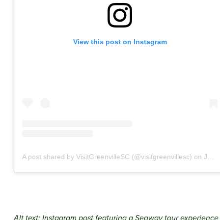
View this post on Instagram
A post shared by VisitGreenvilleSC (@visitgreenvillesc)
on
Jun 8, 2020 at 6:03am PDT
Alt text: Instagram post featuring a Segway tour experience